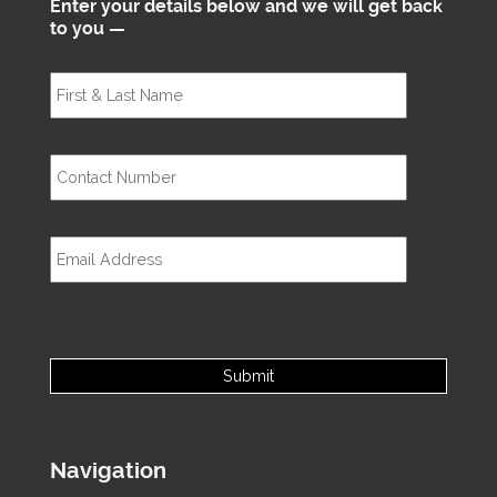
Enter your details below and we will get back
to you —
Navigation