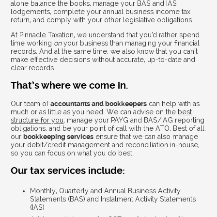
alone balance the books, manage your BAS and IAS
lodgements, complete your annual business income tax
return, and comply with your other legislative obligations.
At Pinnacle Taxation, we understand that you’d rather spend
time working
on
your business than managing your financial
records. And at the same time, we also know that you can’t
make effective decisions without accurate, up-to-date and
clear records.
That’s where we come in.
Our team of
accountants and bookkeepers
can help with as
much or as little as you need. We can advise on the
best
structure for you
, manage your PAYG and BAS/IAG reporting
obligations, and be your point of call with the ATO. Best of all,
our
bookkeeping services
ensure that we can also manage
your debit/credit management and reconciliation in-house,
so you can focus on what you do best.
Our tax services include:
Monthly, Quarterly and Annual Business Activity
Statements (BAS) and Instalment Activity Statements
(IAS)