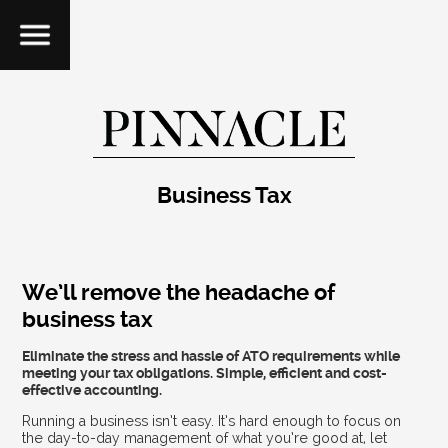
Business Tax
We’ll remove the headache of
business tax
Eliminate the stress and hassle of ATO requirements while
meeting your tax obligations. Simple, efficient and cost-
effective accounting.
Running a business isn’t easy. It’s hard enough to focus on
the day-to-day management of what you’re good at, let