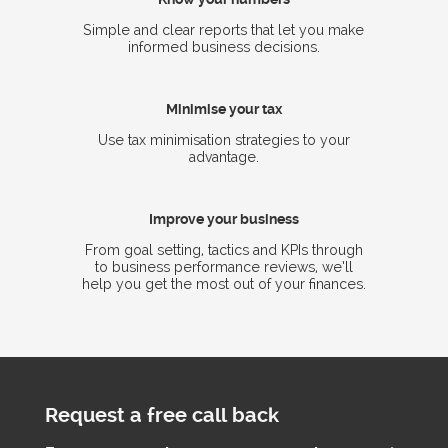
Simple and clear reports that let you make
informed business decisions.
Minimise your tax
Use tax minimisation strategies to your
advantage.
Improve your business
From goal setting, tactics and KPIs through
to business performance reviews, we’ll
help you get the most out of your finances.
Request a free call back