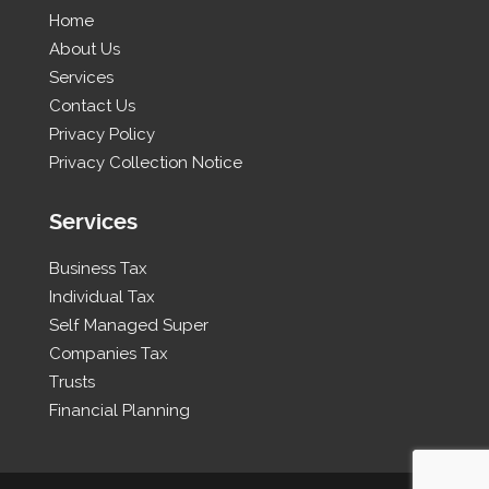
Home
About Us
Services
Contact Us
Privacy Policy
Privacy Collection Notice
Services
Business Tax
Individual Tax
Self Managed Super
Companies Tax
Trusts
Financial Planning