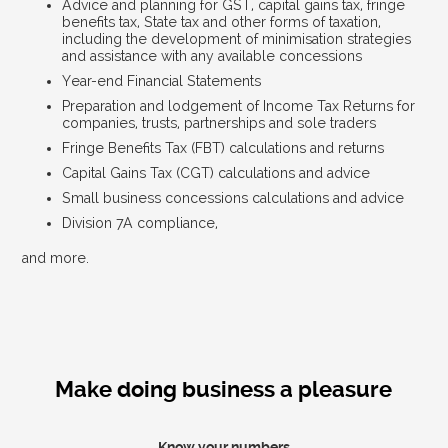
Advice and planning for GST, capital gains tax, fringe
benefits tax, State tax and other forms of taxation,
including the development of minimisation strategies
and assistance with any available concessions
Year-end Financial Statements
Preparation and lodgement of Income Tax Returns for
companies, trusts, partnerships and sole traders
Fringe Benefits Tax (FBT) calculations and returns
Capital Gains Tax (CGT) calculations and advice
Small business concessions calculations and advice
Division 7A compliance,
and more.
Make doing business a pleasure
Know your numbers