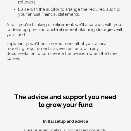
rollovers
Liaise with the auditor to arrange the required audit of
your annual financial statements.
And if you’re thinking of retirement, we’ll also work with you
to develop pre- and post-retirement planning strategies with
your fund.
Importantly, we’ll ensure you meet all of your annual
reporting requirements, as well as help with any
documentation to commence the pension when the time
comes.
The advice and support you need
to grow your fund
Initial setup and advice
Ensure every detail is processed correctly