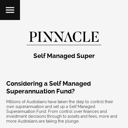
Self Managed Super
Considering a Self Managed
Superannuation Fund?
Millions of Australians have taken the step to control their
own superannuation and set up a Self Managed
Superannuation Fund. From control over finances and
investment decisions through to assets and fees, more and
more Australians are taking the plunge.