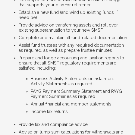
that supports your plan for retirement
Establish a new fund (and wind up existing funds, if
need be)
Provide advice on transferring assets and roll over
existing superannuation to your new SMSF
Complete and maintain all fund-related documentation
Assist fund trustees with any required documentation
as required, as well as prepare trustee minutes
Prepare and lodge accounting and taxation reports to
ensure that all SMSF regulatory requirements are
satisfied, including:
Business Activity Statements or Instalment
Activity Statements as required
PAYG Payment Summary Statement and PAYG
Payment Summaries as required
Annual financial and member statements
Income tax returns
Provide tax and compliance advice
Advise on lump sum calculations for withdrawals and