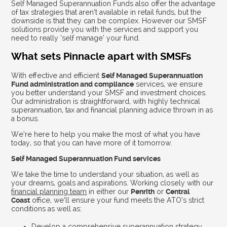
Self Managed Superannuation Funds also offer the advantage
of tax strategies that aren’t available in retail funds, but the
downside is that they can be complex. However our SMSF
solutions provide you with the services and support you
need to really ‘self manage’ your fund.
What sets Pinnacle apart with SMSFs
With effective and efficient
Self Managed Superannuation
Fund administration and compliance
services, we ensure
you better understand your SMSF and investment choices.
Our administration is straightforward, with highly technical
superannuation, tax and financial planning advice thrown in as
a bonus.
We’re here to help you make the most of what you have
today, so that you can have more of it tomorrow.
Self Managed Superannuation Fund services
We take the time to understand your situation, as well as
your dreams, goals and aspirations. Working closely with our
financial planning team
in either our
Penrith
or
Central
Coast
office, we’ll ensure your fund meets the ATO’s strict
conditions as well as:
Develop a comprehensive superannuation strategy