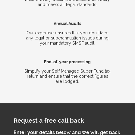
and meets all legal standards.
Annual Audits
Our expertise ensures that you don’t face
any legal or superannuation issues during
your mandatory SMSF audit.
End-of-year processing
Simplify your Self Managed Super Fund tax
return and ensure that the correct figures
are lodged.
Request a free call back
Enter your details below and we will get back