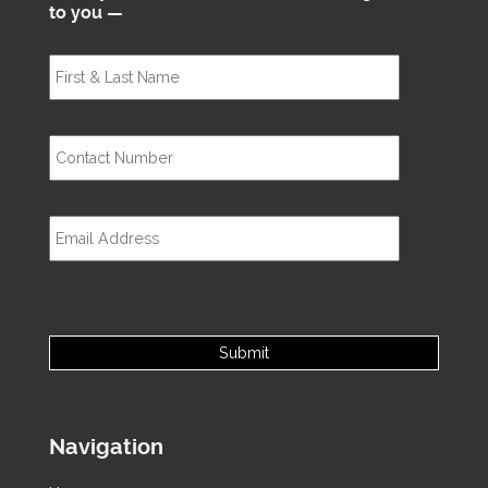
to you —
Navigation