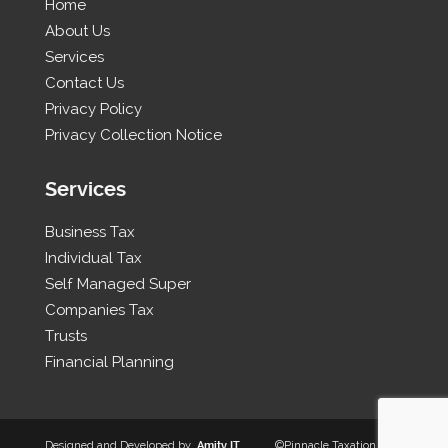
Home
About Us
Services
Contact Us
Privacy Policy
Privacy Collection Notice
Services
Business Tax
Individual Tax
Self Managed Super
Companies Tax
Trusts
Financial Planning
Designed and Developed by
Amity IT
©Pinnacle Taxation 2026